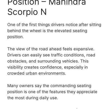
Position – Mahindra
Scorpio N
One of the first things drivers notice after sitting
behind the wheel is the elevated seating
position.
The view of the road ahead feels expansive.
Drivers can easily see traffic conditions, road
obstacles, and surrounding vehicles. This
visibility creates confidence, especially in
crowded urban environments.
Many owners say the commanding seating
position is one of the features they appreciate
the most during daily use.