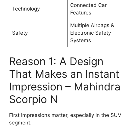
Connected Car
Technology
Features
Multiple Airbags &
Safety
Electronic Safety
Systems
Reason 1: A Design
That Makes an Instant
Impression – Mahindra
Scorpio N
First impressions matter, especially in the SUV
segment.