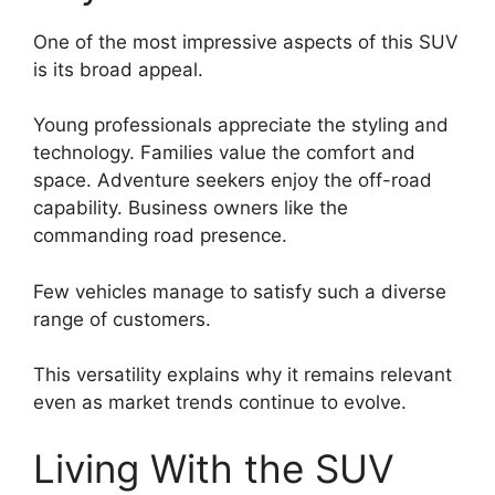
One of the most impressive aspects of this SUV
is its broad appeal.
Young professionals appreciate the styling and
technology. Families value the comfort and
space. Adventure seekers enjoy the off-road
capability. Business owners like the
commanding road presence.
Few vehicles manage to satisfy such a diverse
range of customers.
This versatility explains why it remains relevant
even as market trends continue to evolve.
Living With the SUV