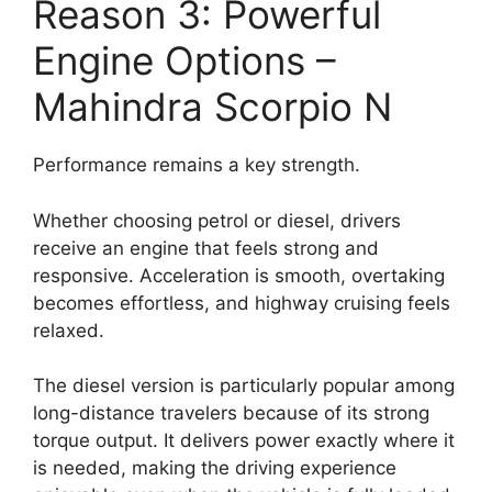
Reason 3: Powerful
Engine Options –
Mahindra Scorpio N
Performance remains a key strength.
Whether choosing petrol or diesel, drivers
receive an engine that feels strong and
responsive. Acceleration is smooth, overtaking
becomes effortless, and highway cruising feels
relaxed.
The diesel version is particularly popular among
long-distance travelers because of its strong
torque output. It delivers power exactly where it
is needed, making the driving experience