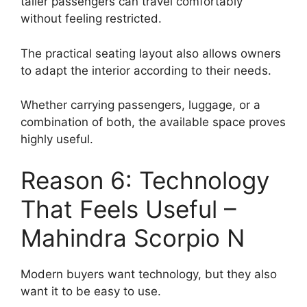
taller passengers can travel comfortably
without feeling restricted.
The practical seating layout also allows owners
to adapt the interior according to their needs.
Whether carrying passengers, luggage, or a
combination of both, the available space proves
highly useful.
Reason 6: Technology
That Feels Useful –
Mahindra Scorpio N
Modern buyers want technology, but they also
want it to be easy to use.