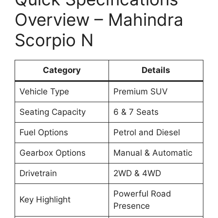
Overview – Mahindra
Scorpio N
Category
Details
Vehicle Type
Premium SUV
Seating Capacity
6 & 7 Seats
Fuel Options
Petrol and Diesel
Gearbox Options
Manual & Automatic
Drivetrain
2WD & 4WD
Powerful Road
Key Highlight
Presence