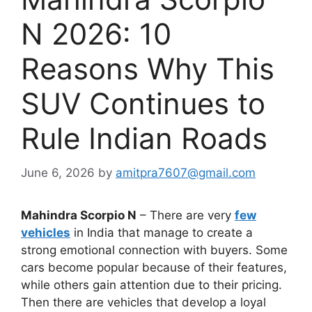
N 2026: 10
Reasons Why This
SUV Continues to
Rule Indian Roads
June 6, 2026
by
amitpra7607@gmail.com
Mahindra Scorpio N
– There are very
few
vehicles
in India that manage to create a
strong emotional connection with buyers. Some
cars become popular because of their features,
while others gain attention due to their pricing.
Then there are vehicles that develop a loyal