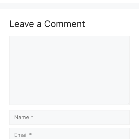
Leave a Comment
Comment
Name
Email