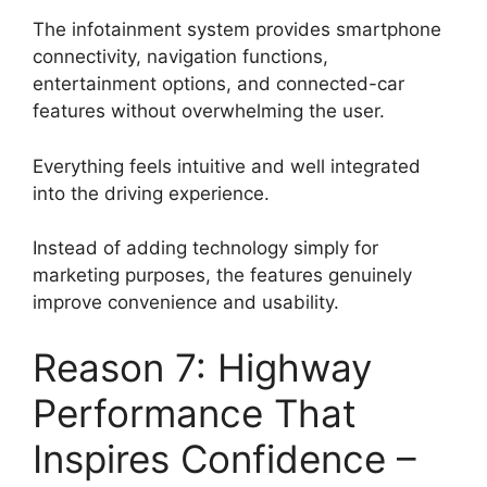
The infotainment system provides smartphone
connectivity, navigation functions,
entertainment options, and connected-car
features without overwhelming the user.
Everything feels intuitive and well integrated
into the driving experience.
Instead of adding technology simply for
marketing purposes, the features genuinely
improve convenience and usability.
Reason 7: Highway
Performance That
Inspires Confidence –