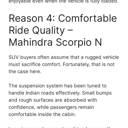
enjoyable even when the vehicle is fully loaded.
Reason 4: Comfortable
Ride Quality –
Mahindra Scorpio N
SUV buyers often assume that a rugged vehicle
must sacrifice comfort. Fortunately, that is not
the case here.
The suspension system has been tuned to
handle Indian roads effectively. Small bumps
and rough surfaces are absorbed with
confidence, while passengers remain
comfortable inside the cabin.