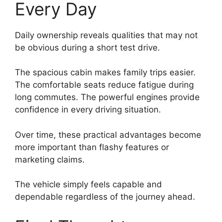
Every Day
Daily ownership reveals qualities that may not
be obvious during a short test drive.
The spacious cabin makes family trips easier.
The comfortable seats reduce fatigue during
long commutes. The powerful engines provide
confidence in every driving situation.
Over time, these practical advantages become
more important than flashy features or
marketing claims.
The vehicle simply feels capable and
dependable regardless of the journey ahead.