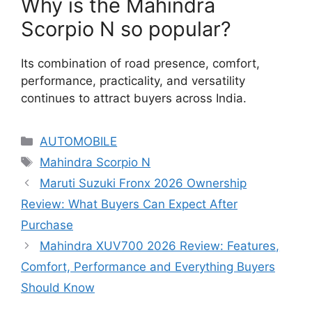
Why is the Mahindra
Scorpio N so popular?
Its combination of road presence, comfort,
performance, practicality, and versatility
continues to attract buyers across India.
Categories
AUTOMOBILE
Tags
Mahindra Scorpio N
Maruti Suzuki Fronx 2026 Ownership
Review: What Buyers Can Expect After
Purchase
Mahindra XUV700 2026 Review: Features,
Comfort, Performance and Everything Buyers
Should Know