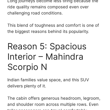
Long journeys become less tiring because the
ride quality remains composed even over
challenging road conditions.
This blend of toughness and comfort is one of
the biggest reasons behind its popularity.
Reason 5: Spacious
Interior – Mahindra
Scorpio N
Indian families value space, and this SUV
delivers plenty of it.
The cabin offers generous headroom, legroom,
and shoulder room across multiple rows. Even