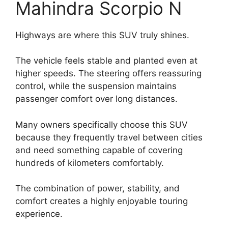
Mahindra Scorpio N
Highways are where this SUV truly shines.
The vehicle feels stable and planted even at
higher speeds. The steering offers reassuring
control, while the suspension maintains
passenger comfort over long distances.
Many owners specifically choose this SUV
because they frequently travel between cities
and need something capable of covering
hundreds of kilometers comfortably.
The combination of power, stability, and
comfort creates a highly enjoyable touring
experience.