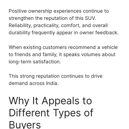
Positive ownership experiences continue to
strengthen the reputation of this SUV.
Reliability, practicality, comfort, and overall
durability frequently appear in owner feedback.
When existing customers recommend a vehicle
to friends and family, it speaks volumes about
long-term satisfaction.
This strong reputation continues to drive
demand across India.
Why It Appeals to
Different Types of
Buyers