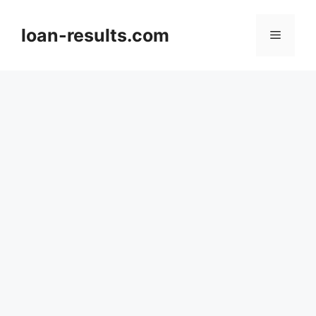
Skip
to
loan-results.com
Menu
content