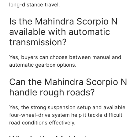
long-distance travel.
Is the Mahindra Scorpio N
available with automatic
transmission?
Yes, buyers can choose between manual and
automatic gearbox options.
Can the Mahindra Scorpio N
handle rough roads?
Yes, the strong suspension setup and available
four-wheel-drive system help it tackle difficult
road conditions effectively.