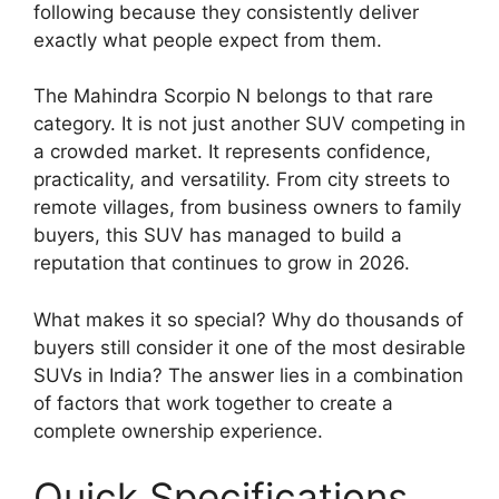
following because they consistently deliver
exactly what people expect from them.
The Mahindra Scorpio N belongs to that rare
category. It is not just another SUV competing in
a crowded market. It represents confidence,
practicality, and versatility. From city streets to
remote villages, from business owners to family
buyers, this SUV has managed to build a
reputation that continues to grow in 2026.
What makes it so special? Why do thousands of
buyers still consider it one of the most desirable
SUVs in India? The answer lies in a combination
of factors that work together to create a
complete ownership experience.
Quick Specifications