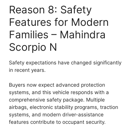
Reason 8: Safety
Features for Modern
Families – Mahindra
Scorpio N
Safety expectations have changed significantly
in recent years.
Buyers now expect advanced protection
systems, and this vehicle responds with a
comprehensive safety package. Multiple
airbags, electronic stability programs, traction
systems, and modern driver-assistance
features contribute to occupant security.