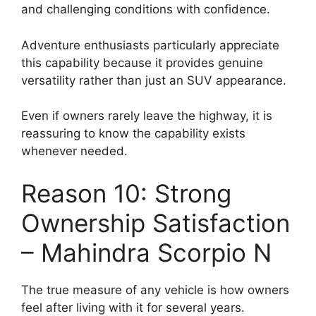
and challenging conditions with confidence.
Adventure enthusiasts particularly appreciate
this capability because it provides genuine
versatility rather than just an SUV appearance.
Even if owners rarely leave the highway, it is
reassuring to know the capability exists
whenever needed.
Reason 10: Strong
Ownership Satisfaction
– Mahindra Scorpio N
The true measure of any vehicle is how owners
feel after living with it for several years.