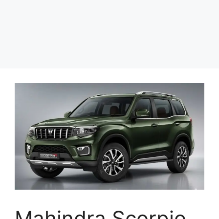
Mahindra Scorpio