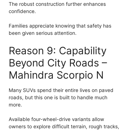
The robust construction further enhances
confidence.
Families appreciate knowing that safety has
been given serious attention.
Reason 9: Capability
Beyond City Roads –
Mahindra Scorpio N
Many SUVs spend their entire lives on paved
roads, but this one is built to handle much
more.
Available four-wheel-drive variants allow
owners to explore difficult terrain, rough tracks,