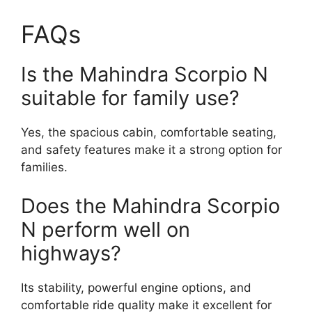
FAQs
Is the Mahindra Scorpio N
suitable for family use?
Yes, the spacious cabin, comfortable seating,
and safety features make it a strong option for
families.
Does the Mahindra Scorpio
N perform well on
highways?
Its stability, powerful engine options, and
comfortable ride quality make it excellent for