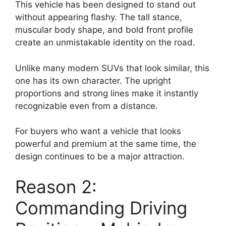
This vehicle has been designed to stand out
without appearing flashy. The tall stance,
muscular body shape, and bold front profile
create an unmistakable identity on the road.
Unlike many modern SUVs that look similar, this
one has its own character. The upright
proportions and strong lines make it instantly
recognizable even from a distance.
For buyers who want a vehicle that looks
powerful and premium at the same time, the
design continues to be a major attraction.
Reason 2:
Commanding Driving