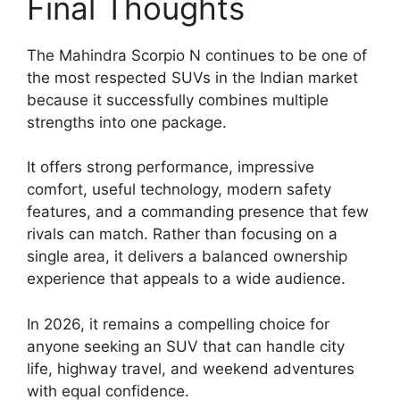
Final Thoughts
The Mahindra Scorpio N continues to be one of
the most respected SUVs in the Indian market
because it successfully combines multiple
strengths into one package.
It offers strong performance, impressive
comfort, useful technology, modern safety
features, and a commanding presence that few
rivals can match. Rather than focusing on a
single area, it delivers a balanced ownership
experience that appeals to a wide audience.
In 2026, it remains a compelling choice for
anyone seeking an SUV that can handle city
life, highway travel, and weekend adventures
with equal confidence.