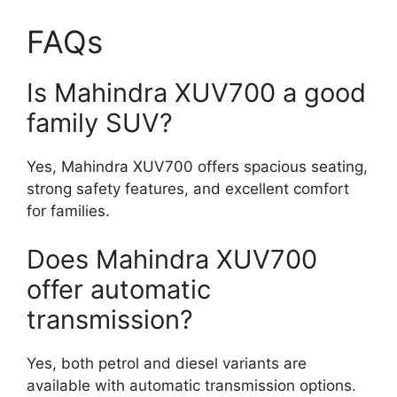
FAQs
Is Mahindra XUV700 a good
family SUV?
Yes, Mahindra XUV700 offers spacious seating,
strong safety features, and excellent comfort
for families.
Does Mahindra XUV700
offer automatic
transmission?
Yes, both petrol and diesel variants are
available with automatic transmission options.