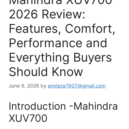
2026 Review:
Features, Comfort,
Performance and
Everything Buyers
Should Know
June 6, 2026
by
amitpra7607@gmail.com
Introduction -Mahindra
XUV700