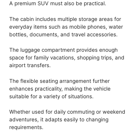
A premium SUV must also be practical.
The cabin includes multiple storage areas for
everyday items such as mobile phones, water
bottles, documents, and travel accessories.
The luggage compartment provides enough
space for family vacations, shopping trips, and
airport transfers.
The flexible seating arrangement further
enhances practicality, making the vehicle
suitable for a variety of situations.
Whether used for daily commuting or weekend
adventures, it adapts easily to changing
requirements.