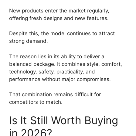
New products enter the market regularly,
offering fresh designs and new features.
Despite this, the model continues to attract
strong demand.
The reason lies in its ability to deliver a
balanced package. It combines style, comfort,
technology, safety, practicality, and
performance without major compromises.
That combination remains difficult for
competitors to match.
Is It Still Worth Buying
in 2026?