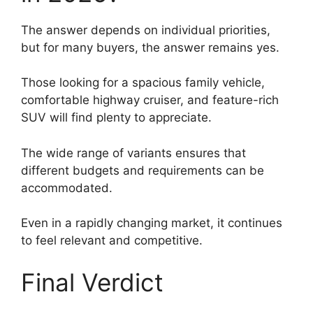
The answer depends on individual priorities,
but for many buyers, the answer remains yes.
Those looking for a spacious family vehicle,
comfortable highway cruiser, and feature-rich
SUV will find plenty to appreciate.
The wide range of variants ensures that
different budgets and requirements can be
accommodated.
Even in a rapidly changing market, it continues
to feel relevant and competitive.
Final Verdict