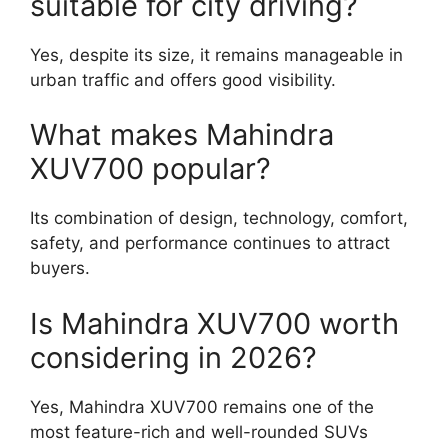
suitable for city driving?
Yes, despite its size, it remains manageable in
urban traffic and offers good visibility.
What makes Mahindra
XUV700 popular?
Its combination of design, technology, comfort,
safety, and performance continues to attract
buyers.
Is Mahindra XUV700 worth
considering in 2026?
Yes, Mahindra XUV700 remains one of the
most feature-rich and well-rounded SUVs