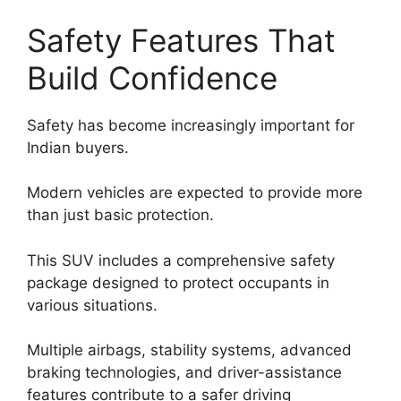
Safety Features That
Build Confidence
Safety has become increasingly important for
Indian buyers.
Modern vehicles are expected to provide more
than just basic protection.
This SUV includes a comprehensive safety
package designed to protect occupants in
various situations.
Multiple airbags, stability systems, advanced
braking technologies, and driver-assistance
features contribute to a safer driving