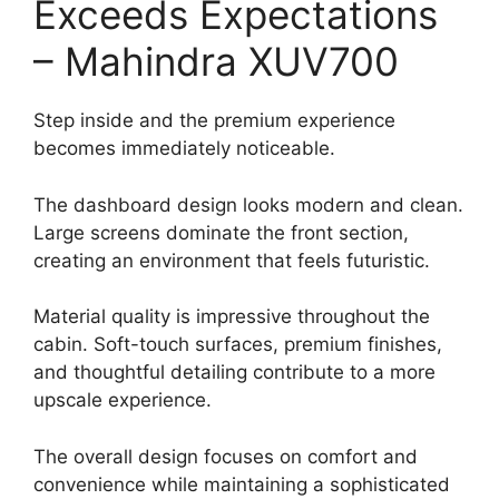
Exceeds Expectations
– Mahindra XUV700
Step inside and the premium experience
becomes immediately noticeable.
The dashboard design looks modern and clean.
Large screens dominate the front section,
creating an environment that feels futuristic.
Material quality is impressive throughout the
cabin. Soft-touch surfaces, premium finishes,
and thoughtful detailing contribute to a more
upscale experience.
The overall design focuses on comfort and
convenience while maintaining a sophisticated