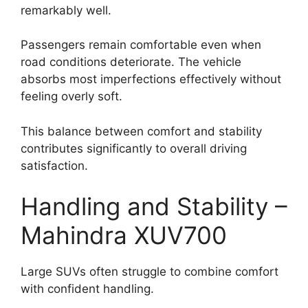
remarkably well.
Passengers remain comfortable even when
road conditions deteriorate. The vehicle
absorbs most imperfections effectively without
feeling overly soft.
This balance between comfort and stability
contributes significantly to overall driving
satisfaction.
Handling and Stability –
Mahindra XUV700
Large SUVs often struggle to combine comfort
with confident handling.