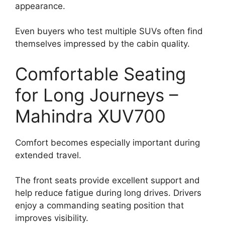
appearance.
Even buyers who test multiple SUVs often find
themselves impressed by the cabin quality.
Comfortable Seating
for Long Journeys –
Mahindra XUV700
Comfort becomes especially important during
extended travel.
The front seats provide excellent support and
help reduce fatigue during long drives. Drivers
enjoy a commanding seating position that
improves visibility.