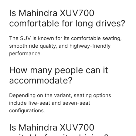
Is Mahindra XUV700
comfortable for long drives?
The SUV is known for its comfortable seating,
smooth ride quality, and highway-friendly
performance.
How many people can it
accommodate?
Depending on the variant, seating options
include five-seat and seven-seat
configurations.
Is Mahindra XUV700