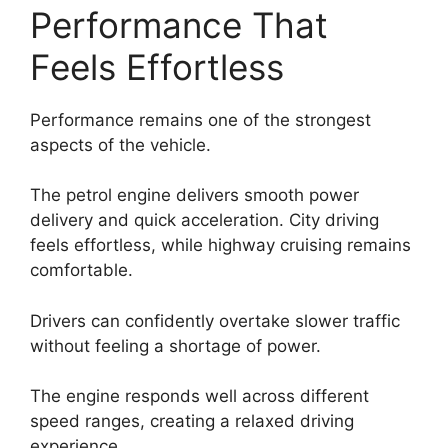
Performance That
Feels Effortless
Performance remains one of the strongest
aspects of the vehicle.
The petrol engine delivers smooth power
delivery and quick acceleration. City driving
feels effortless, while highway cruising remains
comfortable.
Drivers can confidently overtake slower traffic
without feeling a shortage of power.
The engine responds well across different
speed ranges, creating a relaxed driving
experience.