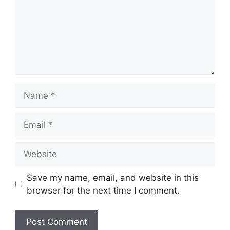
Name
Email
Website
Save my name, email, and website in this
browser for the next time I comment.