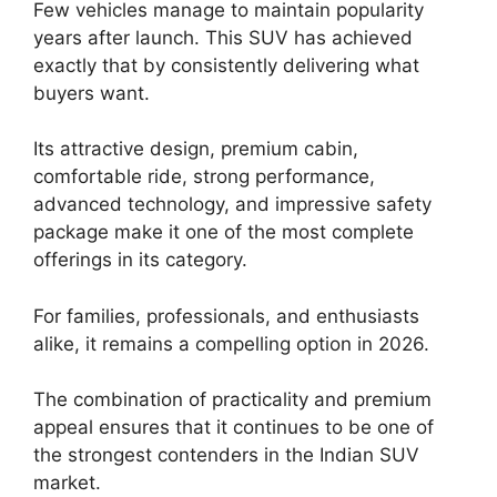
Few vehicles manage to maintain popularity
years after launch. This SUV has achieved
exactly that by consistently delivering what
buyers want.
Its attractive design, premium cabin,
comfortable ride, strong performance,
advanced technology, and impressive safety
package make it one of the most complete
offerings in its category.
For families, professionals, and enthusiasts
alike, it remains a compelling option in 2026.
The combination of practicality and premium
appeal ensures that it continues to be one of
the strongest contenders in the Indian SUV
market.