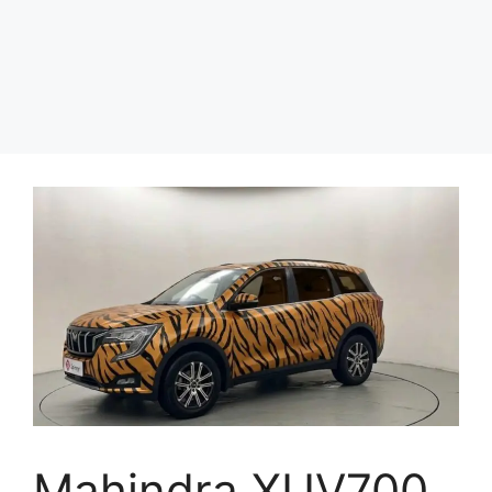
Mahindra XUV700