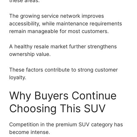
these areas.
The growing service network improves
accessibility, while maintenance requirements
remain manageable for most customers.
A healthy resale market further strengthens
ownership value.
These factors contribute to strong customer
loyalty.
Why Buyers Continue
Choosing This SUV
Competition in the premium SUV category has
become intense.