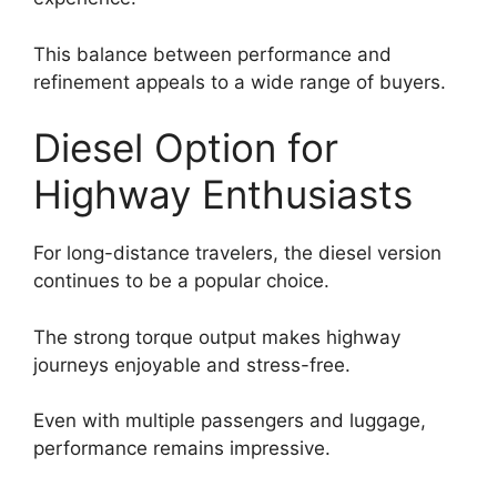
This balance between performance and
refinement appeals to a wide range of buyers.
Diesel Option for
Highway Enthusiasts
For long-distance travelers, the diesel version
continues to be a popular choice.
The strong torque output makes highway
journeys enjoyable and stress-free.
Even with multiple passengers and luggage,
performance remains impressive.