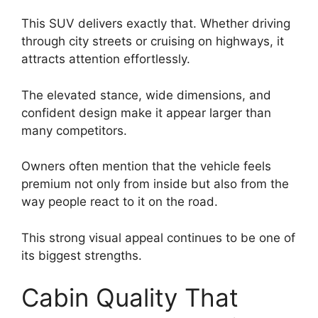
This SUV delivers exactly that. Whether driving
through city streets or cruising on highways, it
attracts attention effortlessly.
The elevated stance, wide dimensions, and
confident design make it appear larger than
many competitors.
Owners often mention that the vehicle feels
premium not only from inside but also from the
way people react to it on the road.
This strong visual appeal continues to be one of
its biggest strengths.
Cabin Quality That