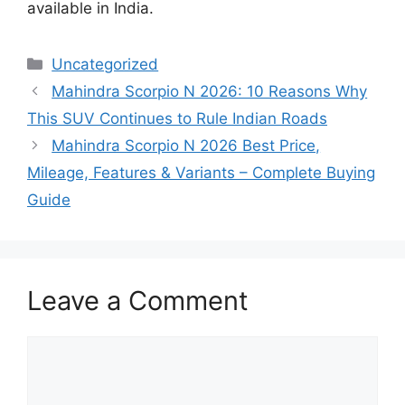
available in India.
Categories
Uncategorized
Mahindra Scorpio N 2026: 10 Reasons Why
This SUV Continues to Rule Indian Roads
Mahindra Scorpio N 2026 Best Price,
Mileage, Features & Variants – Complete Buying
Guide
Leave a Comment
Comment