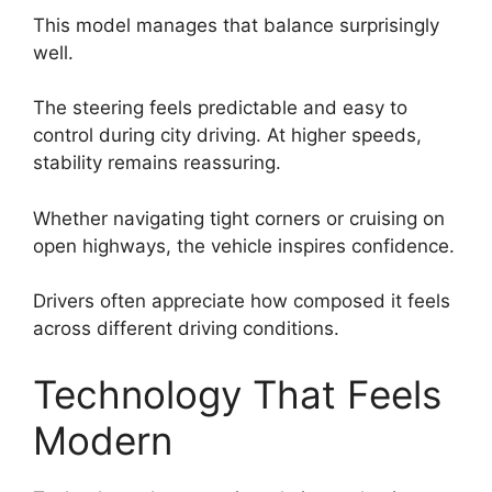
This model manages that balance surprisingly
well.
The steering feels predictable and easy to
control during city driving. At higher speeds,
stability remains reassuring.
Whether navigating tight corners or cruising on
open highways, the vehicle inspires confidence.
Drivers often appreciate how composed it feels
across different driving conditions.
Technology That Feels
Modern