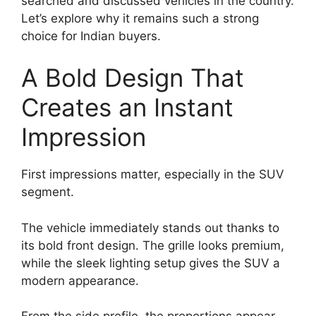
searched and discussed vehicles in the country.
Let’s explore why it remains such a strong
choice for Indian buyers.
A Bold Design That
Creates an Instant
Impression
First impressions matter, especially in the SUV
segment.
The vehicle immediately stands out thanks to
its bold front design. The grille looks premium,
while the sleek lighting setup gives the SUV a
modern appearance.