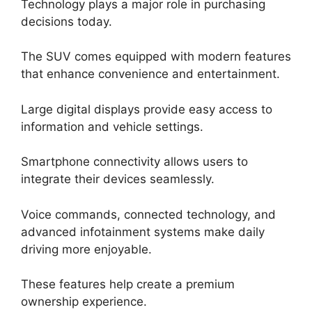
Technology plays a major role in purchasing
decisions today.
The SUV comes equipped with modern features
that enhance convenience and entertainment.
Large digital displays provide easy access to
information and vehicle settings.
Smartphone connectivity allows users to
integrate their devices seamlessly.
Voice commands, connected technology, and
advanced infotainment systems make daily
driving more enjoyable.
These features help create a premium
ownership experience.