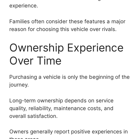
experience.
Families often consider these features a major
reason for choosing this vehicle over rivals.
Ownership Experience
Over Time
Purchasing a vehicle is only the beginning of the
journey.
Long-term ownership depends on service
quality, reliability, maintenance costs, and
overall satisfaction.
Owners generally report positive experiences in