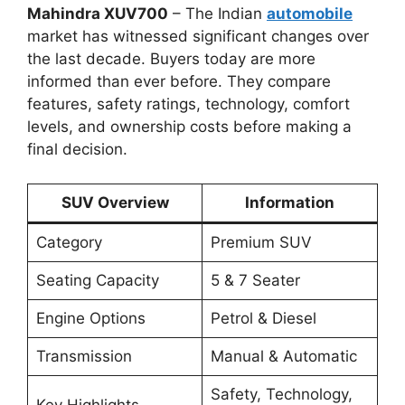
Mahindra XUV700
– The Indian
automobile
market has witnessed significant changes over
the last decade. Buyers today are more
informed than ever before. They compare
features, safety ratings, technology, comfort
levels, and ownership costs before making a
final decision.
SUV Overview
Information
Category
Premium SUV
Seating Capacity
5 & 7 Seater
Engine Options
Petrol & Diesel
Transmission
Manual & Automatic
Safety, Technology,