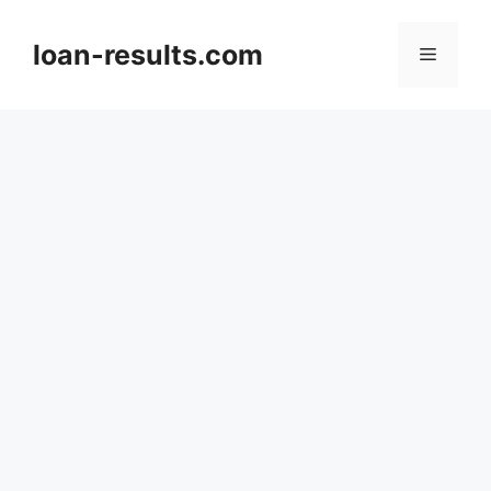
Skip
to
loan-results.com
Menu
content