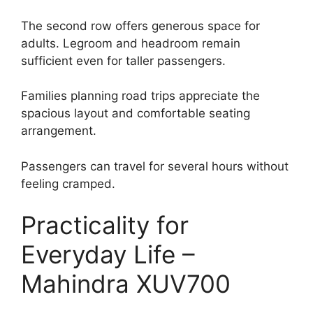
The second row offers generous space for
adults. Legroom and headroom remain
sufficient even for taller passengers.
Families planning road trips appreciate the
spacious layout and comfortable seating
arrangement.
Passengers can travel for several hours without
feeling cramped.
Practicality for
Everyday Life –
Mahindra XUV700