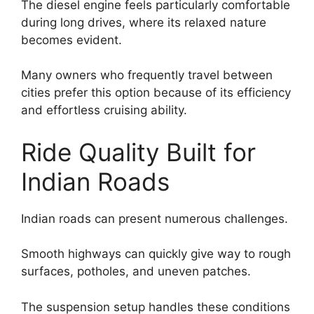
The diesel engine feels particularly comfortable
during long drives, where its relaxed nature
becomes evident.
Many owners who frequently travel between
cities prefer this option because of its efficiency
and effortless cruising ability.
Ride Quality Built for
Indian Roads
Indian roads can present numerous challenges.
Smooth highways can quickly give way to rough
surfaces, potholes, and uneven patches.
The suspension setup handles these conditions