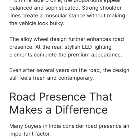
From the side profile, the proportions appear
balanced and sophisticated. Strong shoulder
lines create a muscular stance without making
the vehicle look bulky.
The alloy wheel design further enhances road
presence. At the rear, stylish LED lighting
elements complete the premium appearance.
Even after several years on the road, the design
still feels fresh and contemporary.
Road Presence That
Makes a Difference
Many buyers in India consider road presence an
important factor.