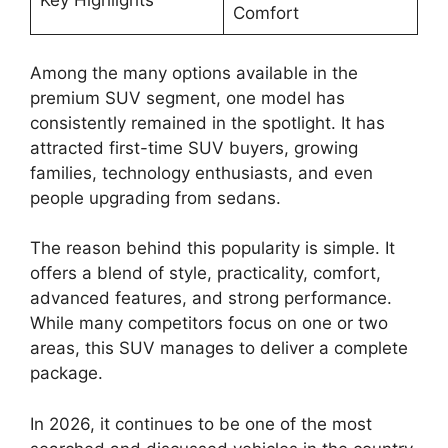
Key Highlights
Comfort
Among the many options available in the
premium SUV segment, one model has
consistently remained in the spotlight. It has
attracted first-time SUV buyers, growing
families, technology enthusiasts, and even
people upgrading from sedans.
The reason behind this popularity is simple. It
offers a blend of style, practicality, comfort,
advanced features, and strong performance.
While many competitors focus on one or two
areas, this SUV manages to deliver a complete
package.
In 2026, it continues to be one of the most